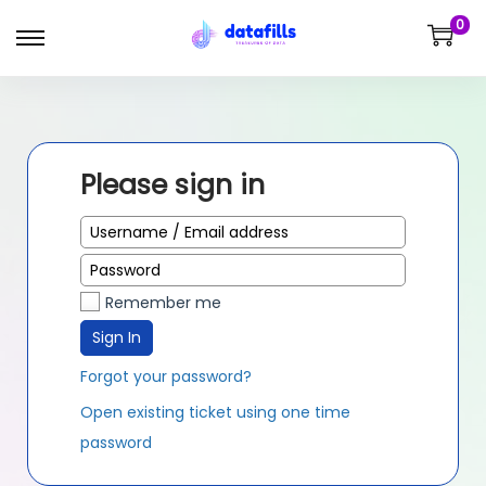
0
Please sign in
Remember me
Sign In
Forgot your password?
Open existing ticket using one time
password