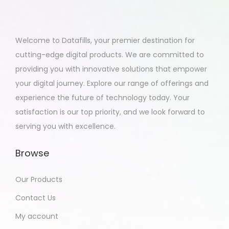
Welcome to Datafills, your premier destination for
cutting-edge digital products. We are committed to
providing you with innovative solutions that empower
your digital journey. Explore our range of offerings and
experience the future of technology today. Your
satisfaction is our top priority, and we look forward to
serving you with excellence.
Browse
Our Products
Contact Us
My account