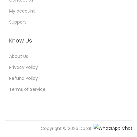
Contact Us
My account
Support
Know Us
About Us
Privacy Policy
Refund Policy
Terms of Service
Copyright © 2026
Datafills