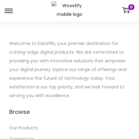
0
Welcome to Datafills, your premier destination for
cutting-edge digital products. We are committed to
providing you with innovative solutions that empower
your digital journey. Explore our range of offerings and
experience the future of technology today. Your
satisfaction is our top priority, and we look forward to
serving you with excellence.
Browse
Our Products