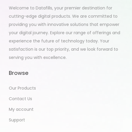
2
Welcome to Datafills, your premier destination for
0
cutting-edge digital products. We are committed to
2
providing you with innovative solutions that empower
3
your digital journey. Explore our range of offerings and
experience the future of technology today. Your
satisfaction is our top priority, and we look forward to
serving you with excellence.
Browse
Our Products
Contact Us
My account
Support