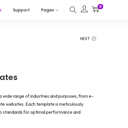
0
p
Support
Pages
NEXT
ates
 a wide range of industries and purposes, from e-
e websites. Each template is meticulously
b standards for optimal performance and