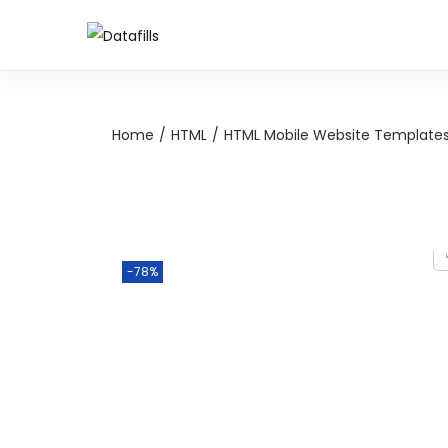
Home
/
HTML
/
HTML Mobile Website Template
-78%