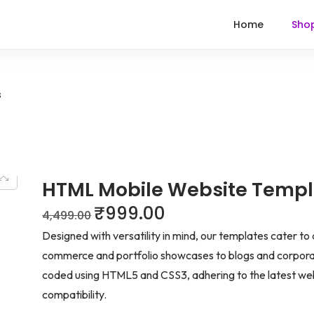
Home
Sho
s
HTML Mobile Website Templ
₹
999.00
4,499.00
Designed with versatility in mind, our templates cater to
commerce and portfolio showcases to blogs and corporat
coded using HTML5 and CSS3, adhering to the latest we
compatibility.