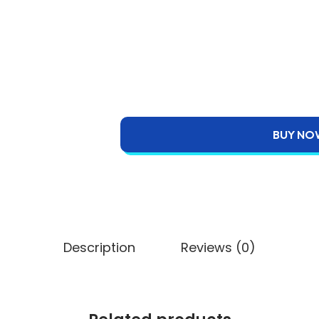
BUY NO
Description
Reviews (0)