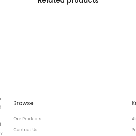
Related products
r
Browse
K
d
Our Products
A
f
Contact Us
Pr
gy