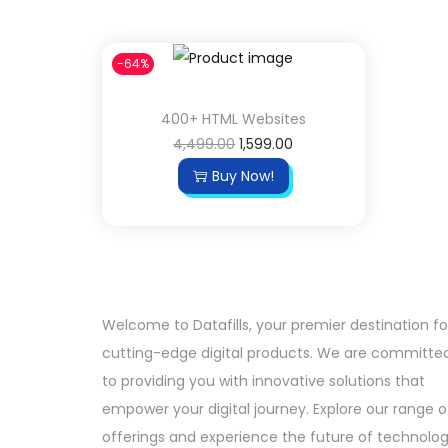
-64%
400+ HTML Websites
4,499.00
1,599.00
Buy Now!
Welcome to Datafills, your premier destination fo
cutting-edge digital products. We are committe
to providing you with innovative solutions that
empower your digital journey. Explore our range o
offerings and experience the future of technolo