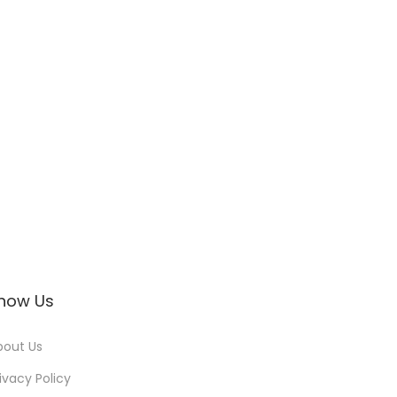
now Us
bout Us
ivacy Policy