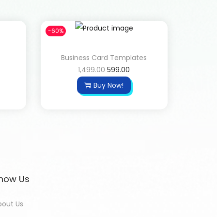
-60%
Business Card Templates
1,499.00
599.00
Buy Now!
now Us
bout Us