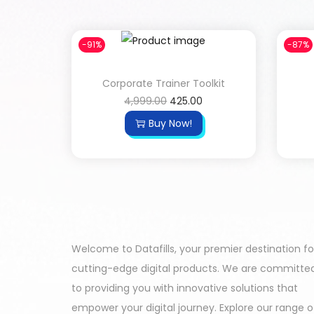
-91%
-87%
Corporate Trainer Toolkit
4,999.00
425.00
Buy Now!
Welcome to Datafills, your premier destination fo
cutting-edge digital products. We are committe
to providing you with innovative solutions that
empower your digital journey. Explore our range o