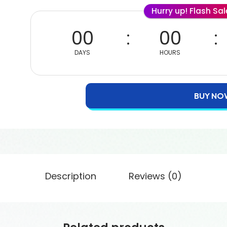
Hurry up! Flash Sa
00
00
DAYS
HOURS
BUY NO
Description
Reviews (0)