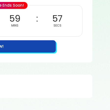
le Ends Soon!
59
57
MINS
SECS
W!