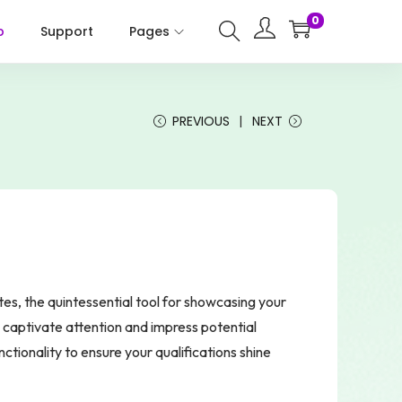
0
p
Support
Pages
PREVIOUS
NEXT
s, the quintessential tool for showcasing your
o captivate attention and impress potential
tionality to ensure your qualifications shine