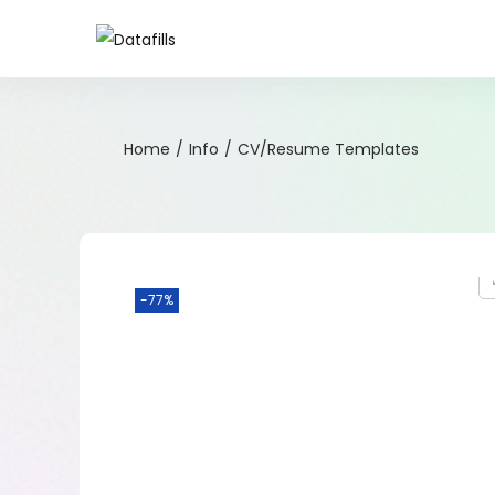
Home
/
Info
/
CV/Resume Templates
-77%