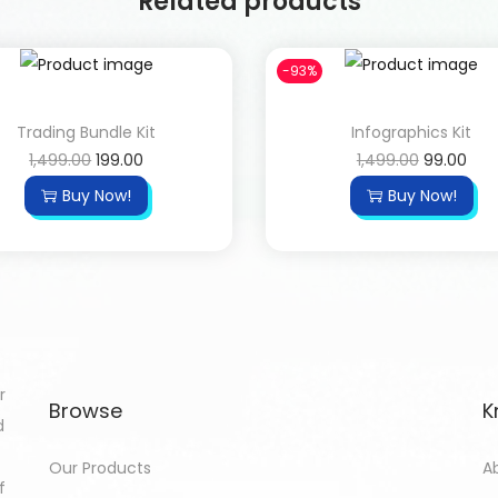
Related products
-93%
Trading Bundle Kit
Infographics Kit
1,499.00
199.00
1,499.00
99.00
Buy Now!
Buy Now!
r
Browse
K
d
Our Products
A
f