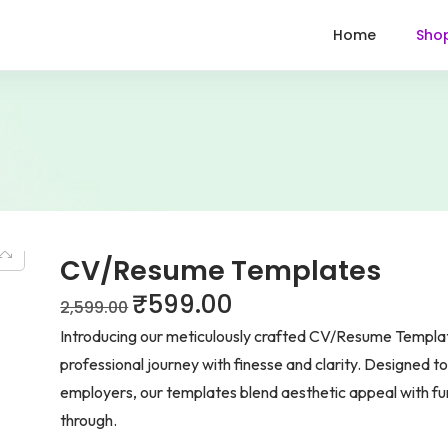
Home
Sho
CV/Resume Templates
₹
599.00
2,599.00
Introducing our meticulously crafted CV/Resume Template
professional journey with finesse and clarity. Designed t
employers, our templates blend aesthetic appeal with func
through.