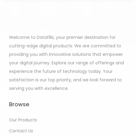
Welcome to Datafills, your premier destination for
cutting-edge digital products. We are committed to
providing you with innovative solutions that empower
your digital journey. Explore our range of offerings and
experience the future of technology today. Your
satisfaction is our top priority, and we look forward to
serving you with excellence.
Browse
Our Products
Contact Us