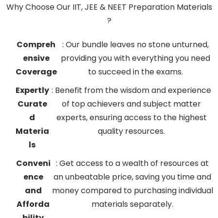
Why Choose Our IIT, JEE & NEET Preparation Materials
?
Compreh
: Our bundle leaves no stone unturned,
ensive
providing you with everything you need
Coverage
to succeed in the exams.
Expertly
: Benefit from the wisdom and experience
Curate
of top achievers and subject matter
d
experts, ensuring access to the highest
Materia
quality resources.
ls
Conveni
: Get access to a wealth of resources at
ence
an unbeatable price, saving you time and
and
money compared to purchasing individual
Afforda
materials separately.
bility