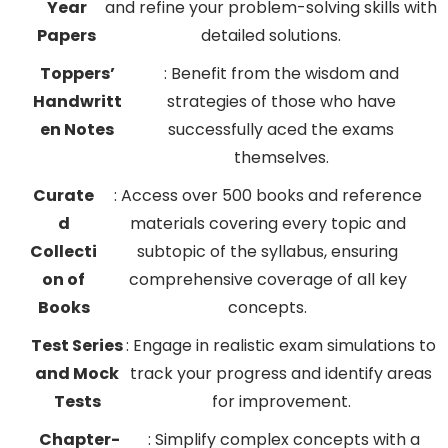
Year
and refine your problem-solving skills with
Papers
detailed solutions.
Toppers’
: Benefit from the wisdom and
Handwritt
strategies of those who have
en Notes
successfully aced the exams
themselves.
Curate
: Access over 500 books and reference
d
materials covering every topic and
Collecti
subtopic of the syllabus, ensuring
on of
comprehensive coverage of all key
Books
concepts.
Test Series
: Engage in realistic exam simulations to
and Mock
track your progress and identify areas
Tests
for improvement.
Chapter-
: Simplify complex concepts with a