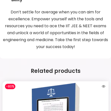
Don’t settle for average when you can aim for
excellence. Empower yourself with the tools and
resources you need to ace the IIT JEE & NEET exams
and unlock a world of opportunities in the fields of
engineering and medicine. Take the first step towards
your success today!
Related products
-80%