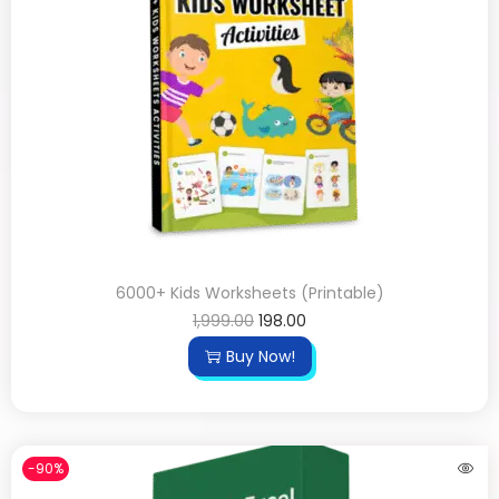
6000+ Kids Worksheets (Printable)
1,999.00
198.00
Buy Now!
-90%