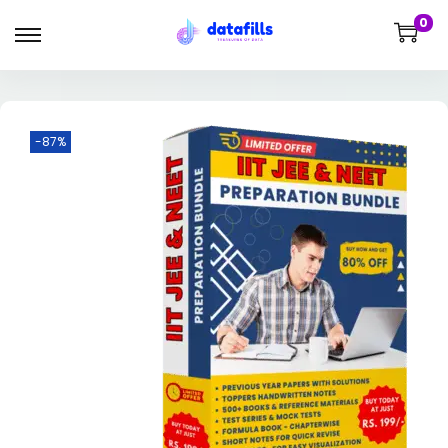
0
-87%