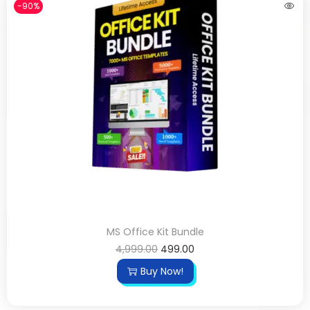
-90%
MS Office Kit Bundle
4,999.00
499.00
Buy Now!