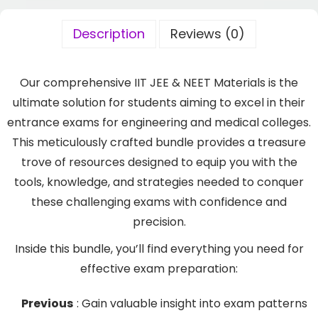
Description
Reviews (0)
Our comprehensive IIT JEE & NEET Materials is the
ultimate solution for students aiming to excel in their
entrance exams for engineering and medical colleges.
This meticulously crafted bundle provides a treasure
trove of resources designed to equip you with the
tools, knowledge, and strategies needed to conquer
these challenging exams with confidence and
precision.
Inside this bundle, you’ll find everything you need for
effective exam preparation:
Previous
: Gain valuable insight into exam patterns