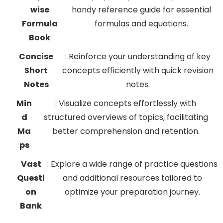
wise
handy reference guide for essential
Formula
formulas and equations.
Book
Concise
: Reinforce your understanding of key
Short
concepts efficiently with quick revision
Notes
notes.
Min
: Visualize concepts effortlessly with
d
structured overviews of topics, facilitating
Ma
better comprehension and retention.
ps
Vast
: Explore a wide range of practice questions
Questi
and additional resources tailored to
on
optimize your preparation journey.
Bank