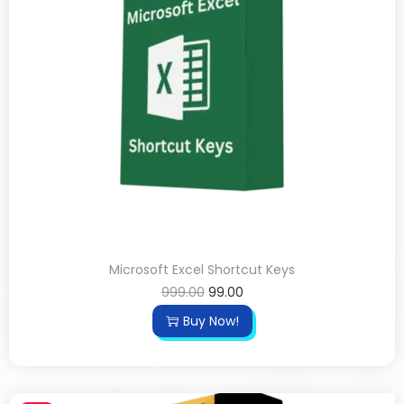
Microsoft Excel Shortcut Keys
999.00
99.00
Buy Now!