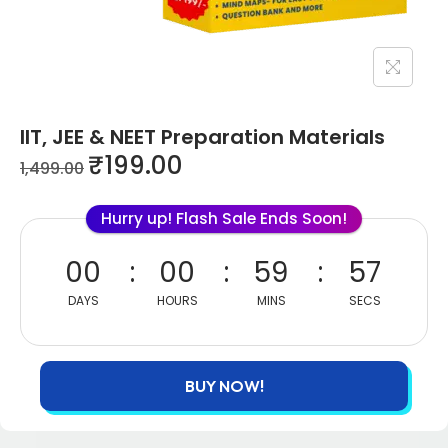
IIT, JEE & NEET Preparation Materials
₹
199.00
1,499.00
Hurry up! Flash Sale Ends Soon!
00
00
59
56
DAYS
HOURS
MINS
SECS
BUY NOW!