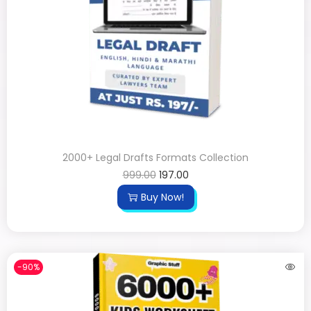
2000+ Legal Drafts Formats Collection
999.00
197.00
Buy Now!
-90%