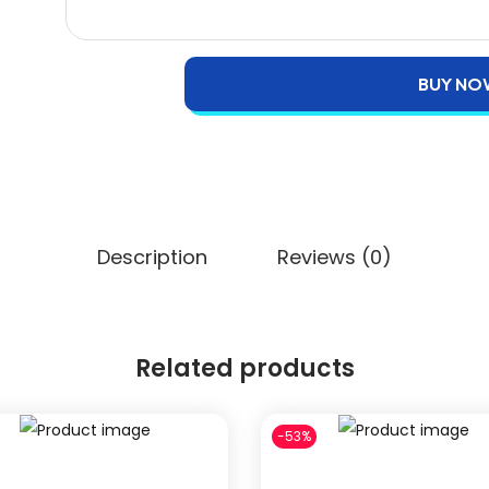
BUY NO
Description
Reviews (0)
Related products
-53%