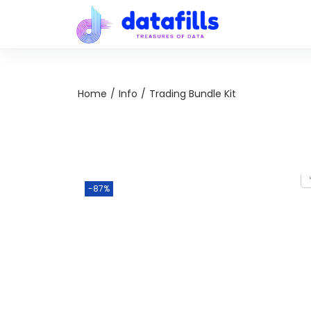
Home
/
Info
/
Trading Bundle Kit
-87%