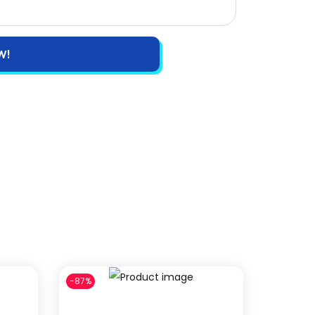
W!
-87%