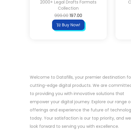
2000+ Legal Drafts Formats
C
Collection
999.00
197.00
Buy Now!
Welcome to Datafills, your premier destination fo
cutting-edge digital products. We are committe
to providing you with innovative solutions that
empower your digital journey. Explore our range o
offerings and experience the future of technolo
today. Your satisfaction is our top priority, and we
look forward to serving you with excellence.