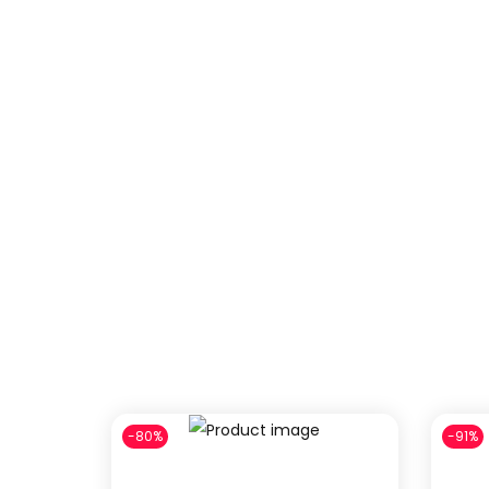
-80%
-91%