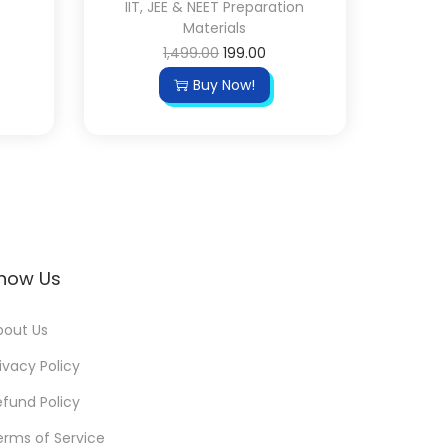
IIT, JEE & NEET Preparation
Materials
1,499.00
199.00
Buy Now!
now Us
bout Us
ivacy Policy
efund Policy
erms of Service