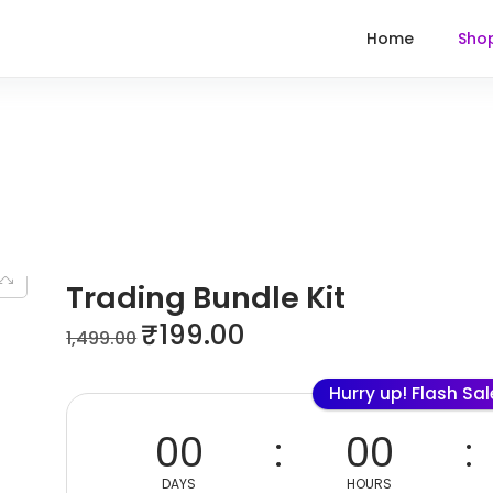
Home
Sho
Trading Bundle Kit
₹
199.00
1,499.00
Hurry up! Flash Sa
00
00
DAYS
HOURS