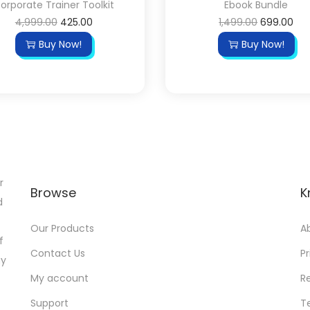
orporate Trainer Toolkit
Ebook Bundle
4,999.00
425.00
1,499.00
699.00
Buy Now!
Buy Now!
r
Browse
K
d
Our Products
A
f
Contact Us
Pr
gy
My account
R
Support
T