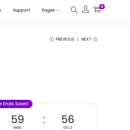
0
p
Support
Pages
PREVIOUS
NEXT
le Ends Soon!
59
56
MINS
SECS